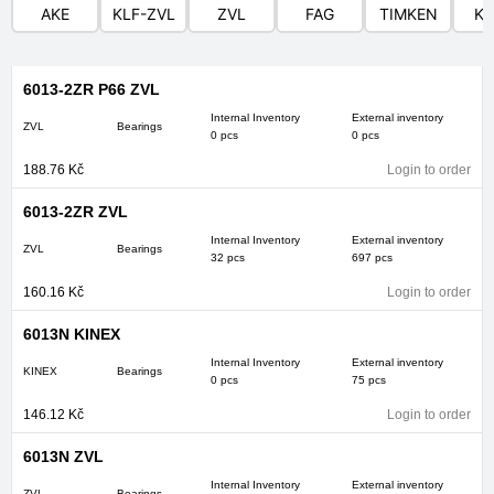
AKE
KLF-ZVL
ZVL
FAG
TIMKEN
KI
6013-2ZR P66 ZVL
Internal Inventory
External inventory
ZVL
Bearings
0 pcs
0 pcs
188.76
Kč
Login to order
6013-2ZR ZVL
Internal Inventory
External inventory
ZVL
Bearings
32 pcs
697 pcs
160.16
Kč
Login to order
6013N KINEX
Internal Inventory
External inventory
KINEX
Bearings
0 pcs
75 pcs
146.12
Kč
Login to order
6013N ZVL
Internal Inventory
External inventory
ZVL
Bearings