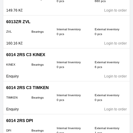
0 pcs
660 pcs
149.76
Kč
Login to order
6013ZR ZVL
Internal Inventory
External inventory
ZVL
Bearings
0 pcs
0 pcs
160.16
Kč
Login to order
6014 2RS C3 KINEX
Internal Inventory
External inventory
KINEX
Bearings
0 pcs
6 pcs
Enquiry
Login to order
6014 2RS C3 TIMKEN
Internal Inventory
External inventory
TIMKEN
Bearings
0 pcs
0 pcs
Enquiry
Login to order
6014 2RS DPI
Internal Inventory
External inventory
DPI
Bearings
0 pcs
1 pcs