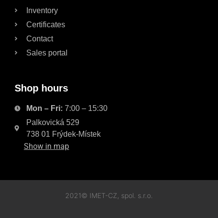
Inventory
Certificates
Contact
Sales portal
Shop hours
Mon – Fri:
7:00 – 15:30
Palkovická 529
738 01 Frýdek-Místek
Show in map
2021© IMET-CZ, spol. s.r.o.