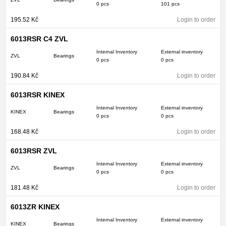
0 pcs
101 pcs
195.52
Kč
Login to order
6013RSR C4 ZVL
Internal Inventory
External inventory
ZVL
Bearings
0 pcs
0 pcs
190.84
Kč
Login to order
6013RSR KINEX
Internal Inventory
External inventory
KINEX
Bearings
0 pcs
0 pcs
168.48
Kč
Login to order
6013RSR ZVL
Internal Inventory
External inventory
ZVL
Bearings
0 pcs
0 pcs
181.48
Kč
Login to order
6013ZR KINEX
Internal Inventory
External inventory
KINEX
Bearings