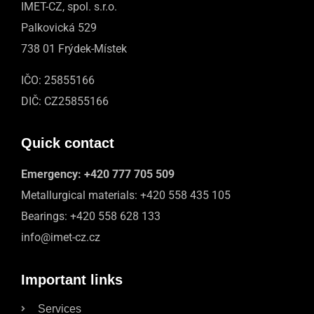
IMET-CZ, spol. s.r.o.
Palkovická 529
738 01 Frýdek-Místek
IČO: 25855166
DIČ: CZ25855166
Quick contact
Emergency:
+420 777 705 509
Metallurgical materials:
+420 558 435 105
Bearings:
+420 558 628 133
info@imet-cz.cz
Important links
Services