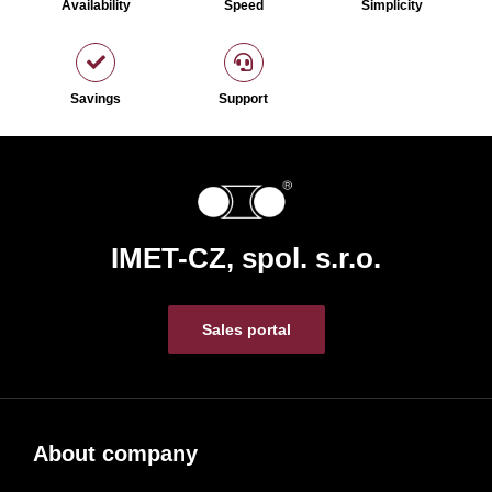
Availability
Speed
Simplicity
Savings
Support
IMET-CZ, spol. s.r.o.
Sales portal
About company