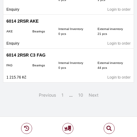
Enquiry
Login to order
6014 2RSR AKE
Internal Inventory
External inventory
AKE
Bearings
0 pcs
21 pcs
Enquiry
Login to order
6014 2RSR C3 FAG
Internal Inventory
External inventory
FAG
Bearings
0 pcs
44 pcs
1 215.76
Kč
Login to order
Previous
1
…
10
Next