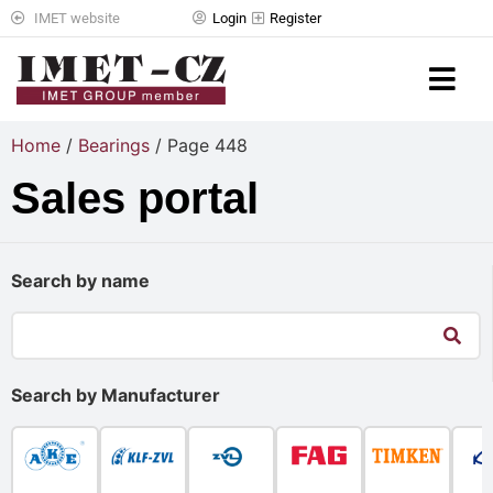
IMET website
Login
Register
Home
/
Bearings
/ Page 448
Sales portal
Search by name
Search by Manufacturer