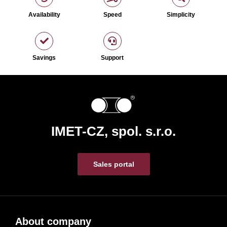
Availability
Speed
Simplicity
Savings
Support
IMET-CZ, spol. s.r.o.
Sales portal
About company