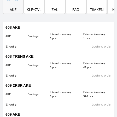
AKE
KLF-ZVL
ZVL
FAG
TIMKEN
KI
608 AKE
Internal Inventory
External inventory
AKE
Bearings
0 pcs
1 pcs
Enquiry
Login to order
608 TRENS AKE
Internal Inventory
External inventory
AKE
Bearings
0 pcs
41 pcs
Enquiry
Login to order
609 2RSR AKE
Internal Inventory
External inventory
AKE
Bearings
0 pcs
524 pcs
Enquiry
Login to order
609 AKE