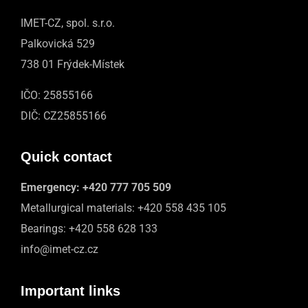
IMET-CZ, spol. s.r.o.
Palkovická 529
738 01 Frýdek-Místek
IČO: 25855166
DIČ: CZ25855166
Quick contact
Emergency:
+420 777 705 509
Metallurgical materials:
+420 558 435 105
Bearings:
+420 558 628 133
info@imet-cz.cz
Important links