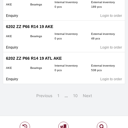
Internal Inventory
External inventory
AKE
Bearings
0 pcs
189 pcs
Enquiry
Login to order
6202 ZZ P66 R14 19 AKE
Internal Inventory
External inventory
AKE
Bearings
0 pcs
48 pcs
Enquiry
Login to order
6202 ZZ P66 R14 19 ATL AKE
Internal Inventory
External inventory
AKE
Bearings
0 pcs
538 pcs
Enquiry
Login to order
Previous
1
…
10
Next