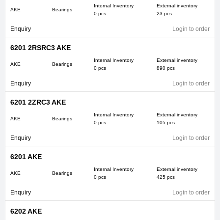
Internal Inventory
External inventory
AKE
Bearings
0 pcs
23 pcs
Enquiry
Login to order
6201 2RSRC3 AKE
Internal Inventory
External inventory
AKE
Bearings
0 pcs
890 pcs
Enquiry
Login to order
6201 2ZRC3 AKE
Internal Inventory
External inventory
AKE
Bearings
0 pcs
105 pcs
Enquiry
Login to order
6201 AKE
Internal Inventory
External inventory
AKE
Bearings
0 pcs
425 pcs
Enquiry
Login to order
6202 AKE