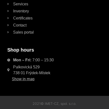
Services
Inventory
Certificates
Contact
Sales portal
Shop hours
Mon – Fri:
7:00 – 15:30
Palkovická 529
738 01 Frýdek-Místek
Show in map
2021© IMET-CZ, spol. s.r.o.