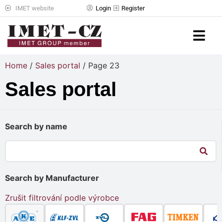
IMET website
Login
Register
Home
/
Sales portal
/ Page 23
Sales portal
Search by name
Search by Manufacturer
Zrušit filtrování podle výrobce