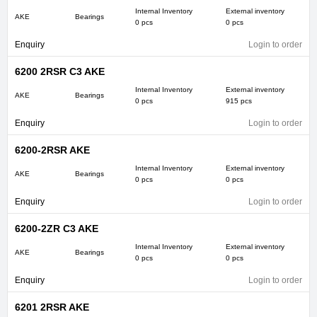
Internal Inventory
External inventory
AKE
Bearings
0 pcs
0 pcs
Enquiry
Login to order
6200 2RSR C3 AKE
Internal Inventory
External inventory
AKE
Bearings
0 pcs
915 pcs
Enquiry
Login to order
6200-2RSR AKE
Internal Inventory
External inventory
AKE
Bearings
0 pcs
0 pcs
Enquiry
Login to order
6200-2ZR C3 AKE
Internal Inventory
External inventory
AKE
Bearings
0 pcs
0 pcs
Enquiry
Login to order
6201 2RSR AKE